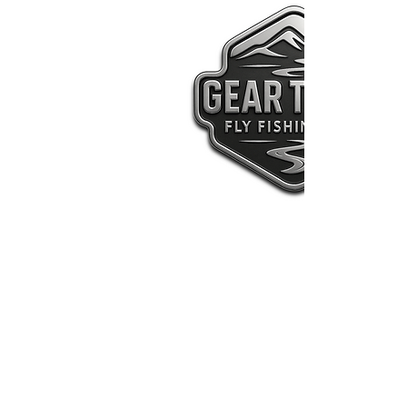
Welco