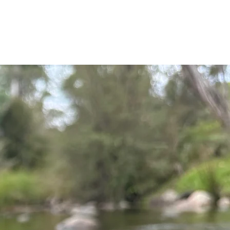
t gear