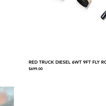
RED TRUCK DIESEL 6WT 9FT FLY RO
Price
$699.00
Our St