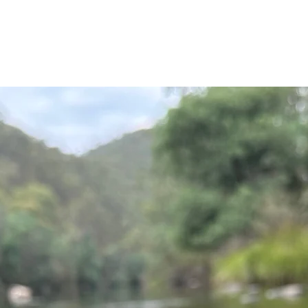
ourself into the righ