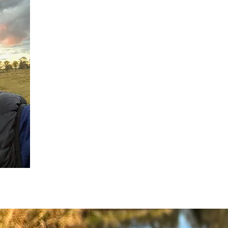
Who We Are