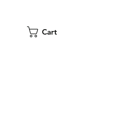
Cart
 Truck