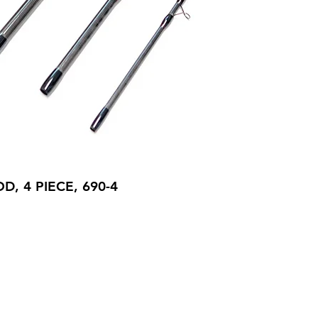
D, 4 PIECE, 690-4
ory