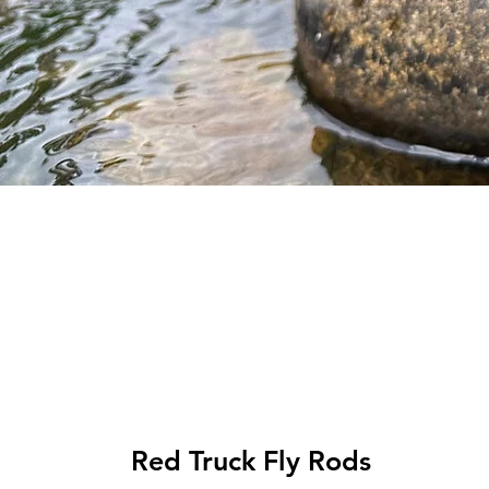
Top Picks
Red Truck Fly Rods