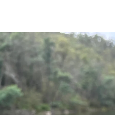
Get y