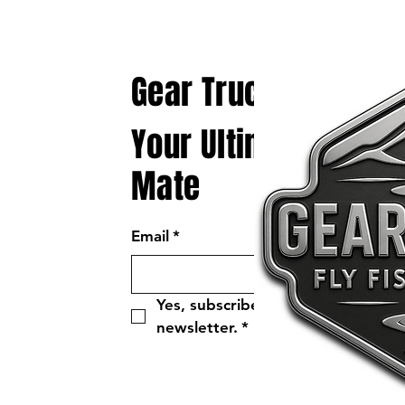
Gear Truck
Your Ultimate Fly Fi
Mate
Email
*
Yes, subscribe me to your 
newsletter.
*