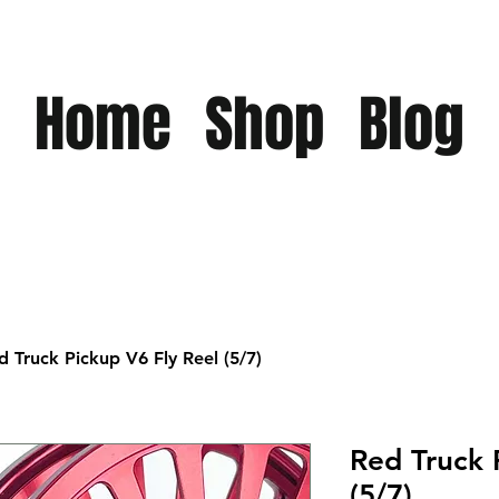
Home
Shop
Blog
d Truck Pickup V6 Fly Reel (5/7)
Red Truck 
(5/7)