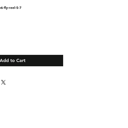
6-fly-reel-5-7
Add to Cart