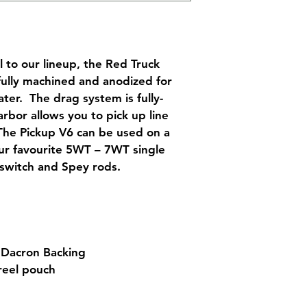
 to our lineup, the Red Truck 
fully machined and anodized for 
ter.  The drag system is fully-
rbor allows you to pick up line 
The Pickup V6 can be used on a 
our favourite 5WT – 7WT single 
 switch and Spey rods.
 Dacron Backing
reel pouch