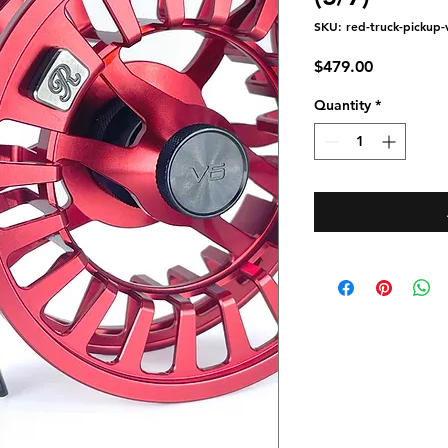
SKU: red-truck-pickup-v
Price
$479.00
Quantity
*