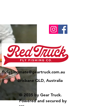
flyfishingmate@geartruck.com.au
Brisbane QLD, Australia
© 2035 by Gear Truck.
Powered and secured by