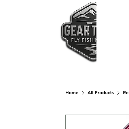
Home
All Products
Re