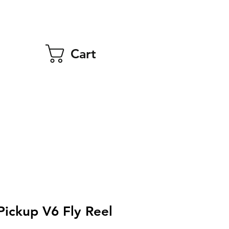
Cart
Pickup V6 Fly Reel