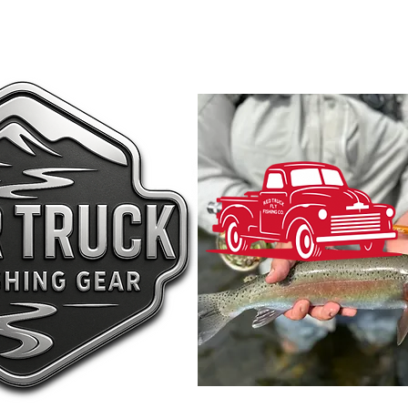
shing
Submit