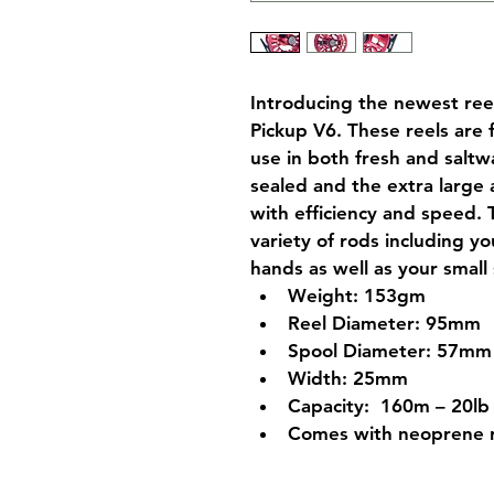
Introducing the newest reel
Pickup V6. These reels are 
use in both fresh and saltwa
sealed and the extra large a
with efficiency and speed. 
variety of rods including y
hands as well as your small
Weight: 153gm
Reel Diameter: 95mm
Spool Diameter: 57mm
Width: 25mm
Capacity:  160m – 20lb
Comes with neoprene 