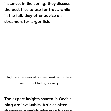
instance, in the spring, they discuss 
the best flies to use for trout, while 
in the fall, they offer advice on 
streamers for larger fish.
High angle view of a riverbank with clear 
water and lush greenery.
The expert insights shared in Orvis's 
blog are invaluable. Articles often 
showcase tutorials with step-by-step 