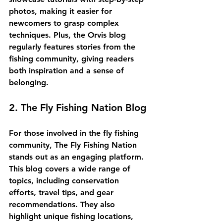
photos, making it easier for 
newcomers to grasp complex 
techniques. Plus, the Orvis blog 
regularly features stories from the 
fishing community, giving readers 
both inspiration and a sense of 
belonging.
2. The Fly Fishing Nation Blog
For those involved in the fly fishing 
community, 
The Fly Fishing Nation
stands out as an engaging platform. 
This blog covers a wide range of 
topics, including conservation 
efforts, travel tips, and gear 
recommendations. They also 
highlight unique fishing locations, 