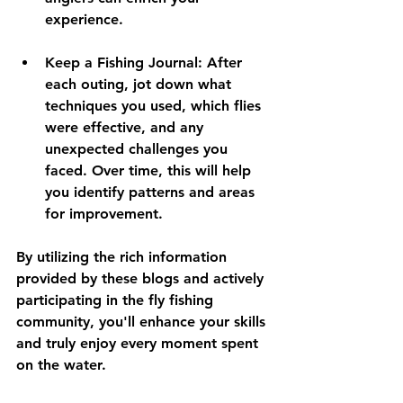
experience.
Keep a Fishing Journal:
 After 
each outing, jot down what 
techniques you used, which flies 
were effective, and any 
unexpected challenges you 
faced. Over time, this will help 
you identify patterns and areas 
for improvement.
By utilizing the rich information 
provided by these blogs and actively 
participating in the fly fishing 
community, you'll enhance your skills 
and truly enjoy every moment spent 
on the water.