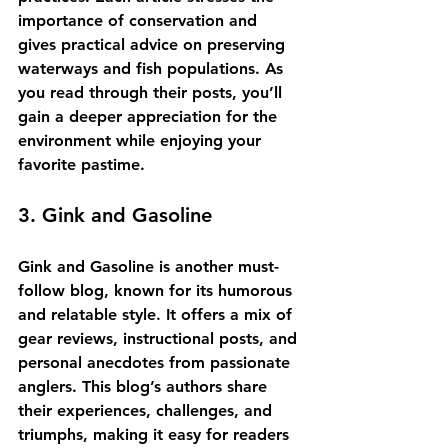
importance of conservation and 
gives practical advice on preserving 
waterways and fish populations. As 
you read through their posts, you’ll 
gain a deeper appreciation for the 
environment while enjoying your 
favorite pastime.
3. Gink and Gasoline
Gink and Gasoline is another must-
follow blog, known for its humorous 
and relatable style. It offers a mix of 
gear reviews, instructional posts, and 
personal anecdotes from passionate 
anglers. This blog’s authors share 
their experiences, challenges, and 
triumphs, making it easy for readers 