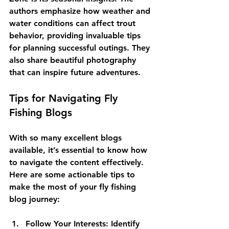
authors emphasize how weather and 
water conditions can affect trout 
behavior, providing invaluable tips 
for planning successful outings. They 
also share beautiful photography 
that can inspire future adventures.
Tips for Navigating Fly 
Fishing Blogs
With so many excellent blogs 
available, it’s essential to know how 
to navigate the content effectively. 
Here are some actionable tips to 
make the most of your fly fishing 
blog journey:
Follow Your Interests:
 Identify 