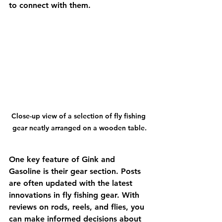
to connect with them.
Close-up view of a selection of fly fishing 
gear neatly arranged on a wooden table.
One key feature of Gink and 
Gasoline is their gear section. Posts 
are often updated with the latest 
innovations in fly fishing gear. With 
reviews on rods, reels, and flies, you 
can make informed decisions about 