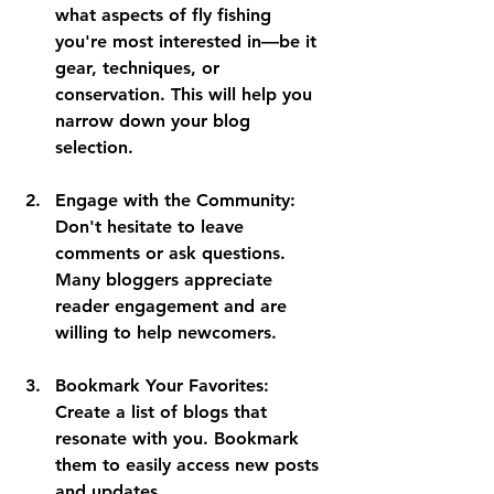
what aspects of fly fishing 
you're most interested in—be it 
gear, techniques, or 
conservation. This will help you 
narrow down your blog 
selection.
Engage with the Community:
Don't hesitate to leave 
comments or ask questions. 
Many bloggers appreciate 
reader engagement and are 
willing to help newcomers.
Bookmark Your Favorites:
Create a list of blogs that 
resonate with you. Bookmark 
them to easily access new posts 
and updates.