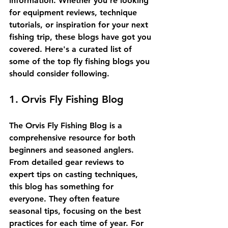
information. Whether you're looking 
for equipment reviews, technique 
tutorials, or inspiration for your next 
fishing trip, these blogs have got you 
covered. Here's a curated list of 
some of the top fly fishing blogs you 
should consider following.
1. Orvis Fly Fishing Blog
The Orvis Fly Fishing Blog is a 
comprehensive resource for both 
beginners and seasoned anglers. 
From detailed gear reviews to 
expert tips on casting techniques, 
this blog has something for 
everyone. They often feature 
seasonal tips, focusing on the best 
practices for each time of year. For 