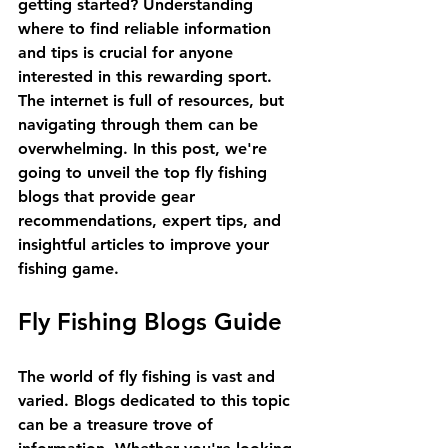
getting started? Understanding 
where to find reliable information 
and tips is crucial for anyone 
interested in this rewarding sport. 
The internet is full of resources, but 
navigating through them can be 
overwhelming. In this post, we're 
going to unveil the top fly fishing 
blogs that provide gear 
recommendations, expert tips, and 
insightful articles to improve your 
fishing game. 
Fly Fishing Blogs Guide
The world of fly fishing is vast and 
varied. Blogs dedicated to this topic 
can be a treasure trove of 