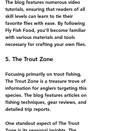
The blog features numerous video 
tutorials, ensuring that readers of all 
skill levels can learn to tie their 
favorite flies with ease. By following 
Fly Fish Food, you’ll become familiar 
with various materials and tools 
necessary for crafting your own flies.
5. The Trout Zone
Focusing primarily on trout fishing, 
The Trout Zone is a treasure trove of 
information for anglers targeting this 
species. The blog features articles on 
fishing techniques, gear reviews, and 
detailed trip reports.
One standout aspect of The Trout 
Zone is its seasonal insights. The 