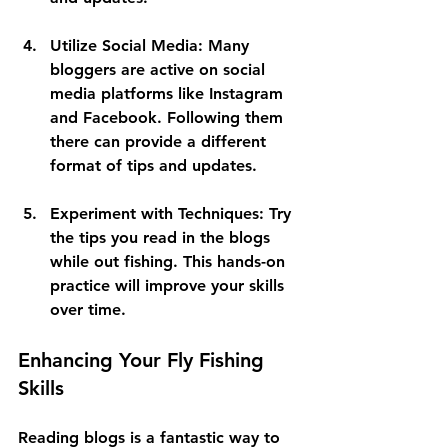
Utilize Social Media:
 Many 
bloggers are active on social 
media platforms like Instagram 
and Facebook. Following them 
there can provide a different 
format of tips and updates.
Experiment with Techniques:
 Try 
the tips you read in the blogs 
while out fishing. This hands-on 
practice will improve your skills 
over time.
Enhancing Your Fly Fishing 
Skills
Reading blogs is a fantastic way to 