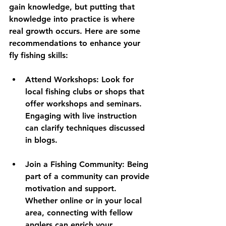
gain knowledge, but putting that 
knowledge into practice is where 
real growth occurs. Here are some 
recommendations to enhance your 
fly fishing skills:
Attend Workshops:
 Look for 
local fishing clubs or shops that 
offer workshops and seminars. 
Engaging with live instruction 
can clarify techniques discussed 
in blogs.
Join a Fishing Community:
 Being 
part of a community can provide 
motivation and support. 
Whether online or in your local 
area, connecting with fellow 
anglers can enrich your 