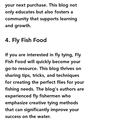
your next purchase. This blog not 
only educates but also fosters a 
community that supports learning 
and growth.
4. Fly Fish Food
If you are interested in fly tying, Fly 
Fish Food will quickly become your 
go-to resource. This blog thrives on 
sharing tips, tricks, and techniques 
for creating the perfect flies for your 
fishing needs. The blog's authors are 
experienced fly fishermen who 
emphasize creative tying methods 
that can significantly improve your 
success on the water.