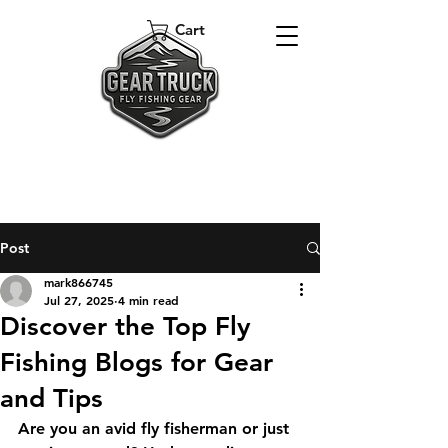
Cart
Post
mark866745
Jul 27, 2025
4 min read
Discover the Top Fly
Fishing Blogs for Gear
and Tips
Are you an avid fly fisherman or just 