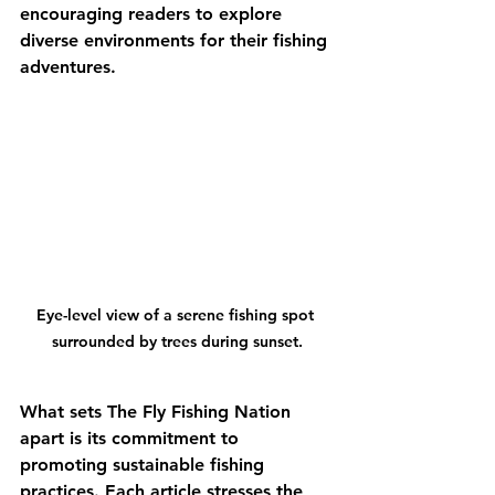
encouraging readers to explore 
diverse environments for their fishing 
adventures.
Eye-level view of a serene fishing spot 
surrounded by trees during sunset.
What sets The Fly Fishing Nation 
apart is its commitment to 
promoting sustainable fishing 
practices. Each article stresses the 